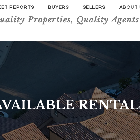
KET REPORTS
BUYERS
SELLERS
ABOUT 
uality Properties, Quality Agents
AVAILABLE RENTAL