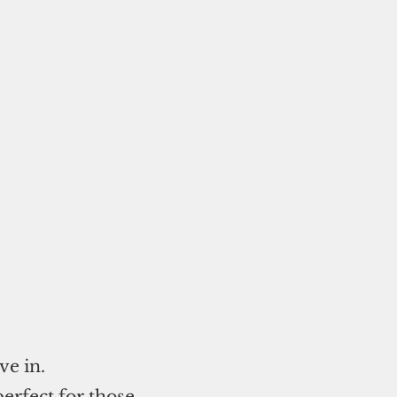
ve in.
perfect for those