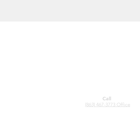
Call
(863) 467-3773 Office