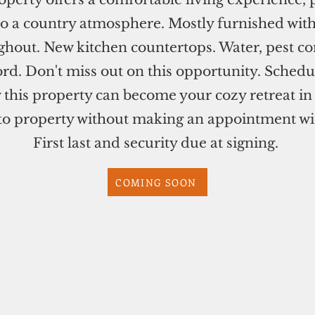
into a country atmosphere. Mostly furnished wit
ghout. New kitchen countertops. Water, pest co
rd. Don't miss out on this opportunity. Schedul
 this property can become your cozy retreat i
 property without making an appointment with
First last and security due at signing.
COMING SOON