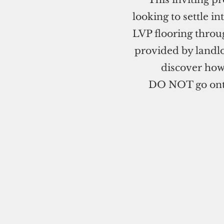
looking to settle 
LVP flooring throu
provided by landlo
discover how
DO NOT go onto