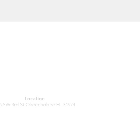
Location
6 SW 3rd St
Okeechobee FL
34974