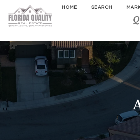
HOME
SEARCH
MAR
Q