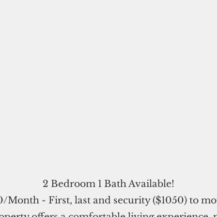
2 Bedroom 1 Bath Available!
/Month - First, last and security ($1050) to mo
operty offers a comfortable living experience, 