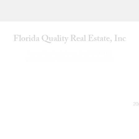
Florida Quality Real Estate, Inc
Florida Quality Referrals, Inc CQ1074036
Broker/Owner Veronica Gabor BK3651276
Florida Quality Real Estate CQ1063122
Broker/Owner Veronica Gabor BK3428947
20