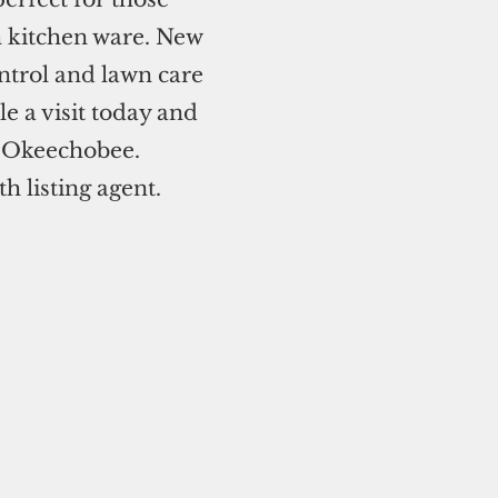
h kitchen ware. New
ntrol and lawn care
e a visit today and
n Okeechobee.
 listing agent.