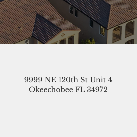
9999 NE 120th St Unit 4
Okeechobee FL 34972