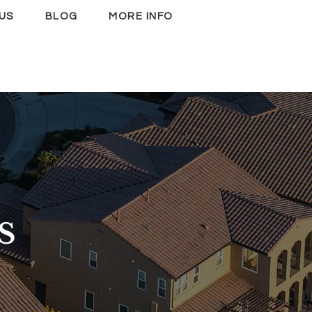
US
BLOG
MORE INFO
S