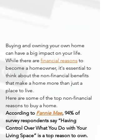
Buying and owning your own home 
can have a big impact on your life. 
While there are 
financial reasons
 to 
become a homeowner, it's essential to 
think about the non-financial benefits 
that make a home more than just a 
place to live.
Here are some of the top non-financial 
reasons to buy a home.
According to 
Fannie Mae
, 94% of 
survey respondents say “Having 
Control Over What You Do with Your 
Living Space” is a top reason to own.