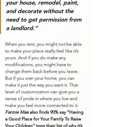
your house, remodel, paint, 
and decorate without the 
need to get permission from 
a landlord.
”
When you rent, you might not be able 
to make your place really feel like it’s 
yours. And if you do make any 
modifications, you might have to 
change them back before you leave. 
But if you own your home, you can 
make it just the way you want it. That 
level of customization can give you a 
sense of pride in where you live and 
make you feel more connected to it.
Fannie Mae
 also finds 90% say “Having 
a Good Place for Your Family To Raise 
Your Children” tops their list of why it’s 