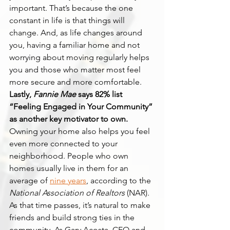
important. That’s because the one 
constant in life is that things will 
change. And, as life changes around 
you, having a familiar home and not 
worrying about moving regularly helps 
you and those who matter most feel 
more secure and more comfortable.
Lastly, 
Fannie Mae
 says 82% list 
“Feeling Engaged in Your Community” 
as another key motivator to own.
Owning your home also helps you feel 
even more connected to your 
neighborhood. People who own 
homes usually live in them for an 
average of 
nine years
, according to the 
National Association of Realtors
 (NAR). 
As that time passes, it’s natural to make 
friends and build strong ties in the 
community. As Gary Acosta, CEO and 