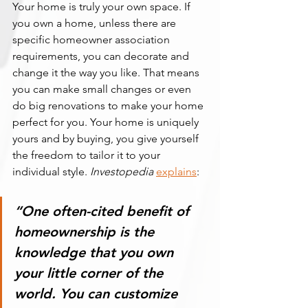
Your home is truly your own space. If 
you own a home, unless there are 
specific homeowner association 
requirements, you can decorate and 
change it the way you like. That means 
you can make small changes or even 
do big renovations to make your home 
perfect for you. Your home is uniquely 
yours and by buying, you give yourself 
the freedom to tailor it to your 
individual style. 
Investopedia
explains
:
“One often-cited benefit of 
homeownership is the 
knowledge that you own 
your little corner of the 
world. 
You can customize 