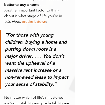
better to buy a home.
Another important factor to think 
about is what stage of life you’re in. 
U.S. News
breaks it down
:
“For those with young 
children, 
buying a home and 
putting down roots is a 
major driver
. . . . You don’t 
want the upheaval of a 
massive rent increase or a 
non-renewed lease to impact 
your sense of stability.”
No matter which of life’s milestones 
you’re in, stability and predictability are 