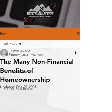
Post
All Posts
veronicagabor
All Posts
Dec 26, 2023
2 min read
The Many Non-Financial
Buyers
Benefits of
Real Estate Market
Homeownership
Buyers
Updated:
Dec 29, 2023
Florida Real Estate