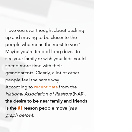
Have you ever thought about packing 
up and moving to be closer to the 
people who mean the most to you? 
Maybe you’re tired of long drives to 
see your family or wish your kids could 
spend more time with their 
grandparents. Clearly, a lot of other 
people feel the same way.
According to 
recent data
 from the 
National Association of Realtors
 (NAR), 
the desire to be near family and friends 
is the 
#1
 reason people move 
(
see 
graph below
):