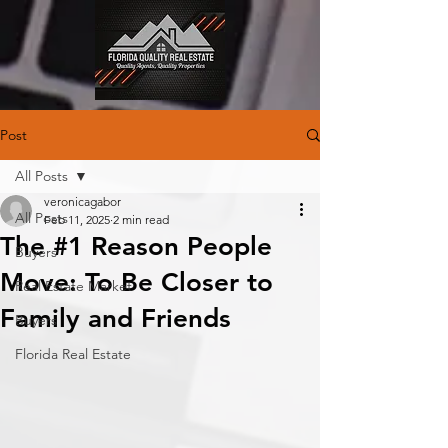
Post
All Posts
veronicagabor
All Posts
Feb 11, 2025
2 min read
The #1 Reason People
Buyers
Move: To Be Closer to
Real Estate Market
Family and Friends
Buyers
Florida Real Estate