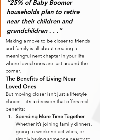
“25% of Baby Boomer 
households plan to retire 
near their children and 
grandchildren . . .”
Making a move to be closer to friends 
and family is all about creating a 
meaningful next chapter in your life 
where loved ones are just around the 
corner.
The Benefits of Living Near 
Loved Ones
But moving closer isn’t just a lifestyle 
choice – it’s a decision that offers real 
benefits:
Spending More Time Together
Whether it’s joining family dinners, 
going to weekend activities, or 
simply having someone nearby to 