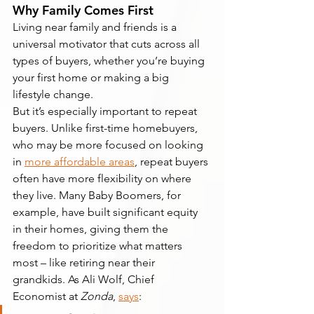
Why Family Comes First
Living near family and friends is a 
universal motivator that cuts across all 
types of buyers, whether you’re buying 
your first home or making a big 
lifestyle change.
But it’s especially important to repeat 
buyers. Unlike first-time homebuyers, 
who may be more focused on looking 
in 
more affordable areas
, repeat buyers 
often have more flexibility on where 
they live. Many Baby Boomers, for 
example, have built significant equity 
in their homes, giving them the 
freedom to prioritize what matters 
most – like retiring near their 
grandkids. As Ali Wolf, Chief 
Economist at 
Zonda
, 
says
: