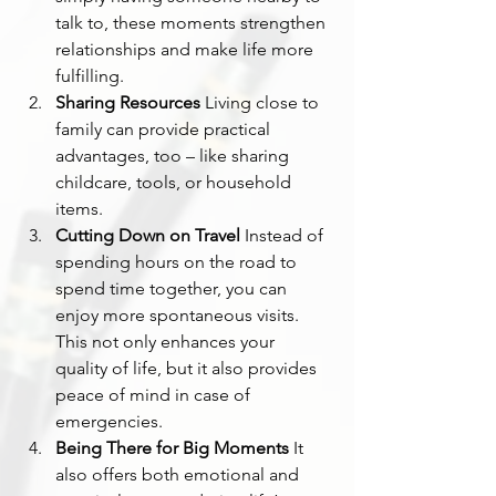
talk to, these moments strengthen 
relationships and make life more 
fulfilling.
Sharing Resources
 Living close to 
family can provide practical 
advantages, too – like sharing 
childcare, tools, or household 
items.
Cutting Down on Travel
 Instead of 
spending hours on the road to 
spend time together, you can 
enjoy more spontaneous visits. 
This not only enhances your 
quality of life, but it also provides 
peace of mind in case of 
emergencies.
Being There for Big Moments
 It 
also offers both emotional and 