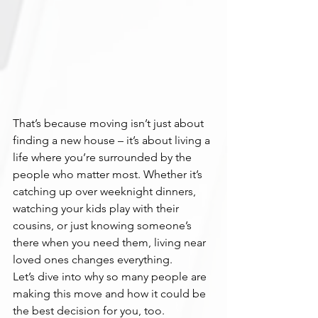
That’s because moving isn’t just about 
finding a new house – it’s about living a 
life where you’re surrounded by the 
people who matter most. Whether it’s 
catching up over weeknight dinners, 
watching your kids play with their 
cousins, or just knowing someone’s 
there when you need them, living near 
loved ones changes everything.
Let’s dive into why so many people are 
making this move and how it could be 
the best decision for you, too.