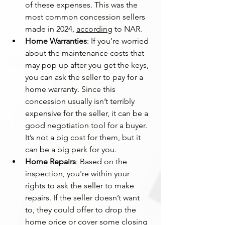
of these expenses. This was the 
most common concession sellers 
made in 2024, 
according
 to NAR.
Home Warranties
: If you’re worried 
about the maintenance costs that 
may pop up after you get the keys, 
you can ask the seller to pay for a 
home warranty. Since this 
concession usually isn’t terribly 
expensive for the seller, it can be a 
good negotiation tool for a buyer. 
It’s not a big cost for them, but it 
can be a big perk for you.
Home Repairs
: Based on the 
inspection, you're within your 
rights to ask the seller to make 
repairs. If the seller doesn’t want 
to, they could offer to drop the 
home price or cover some closing 