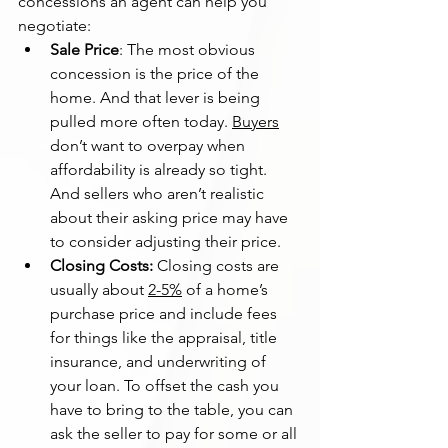
concessions an agent can help you 
negotiate:
Sale Price
: The most obvious 
concession is the price of the 
home. And that lever is being 
pulled more often today. 
Buyers
don’t want to overpay when 
affordability is already so tight. 
And sellers who aren’t realistic 
about their asking price may have 
to consider adjusting their price.
Closing Costs: 
Closing costs are 
usually about 
2-5%
 of a home’s 
purchase price and include fees 
for things like the appraisal, title 
insurance, and underwriting of 
your loan. To offset the cash you 
have to bring to the table, you can 
ask the seller to pay for some or all 