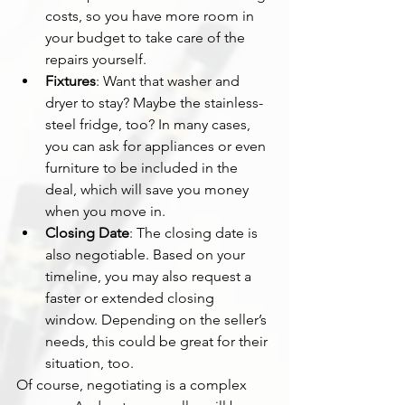
costs, so you have more room in 
your budget to take care of the 
repairs yourself.
Fixtures
: Want that washer and 
dryer to stay? Maybe the stainless-
steel fridge, too? In many cases, 
you can ask for appliances or even 
furniture to be included in the 
deal, which will save you money 
when you move in.
Closing Date
: The closing date is 
also negotiable. Based on your 
timeline, you may also request a 
faster or extended closing 
window. Depending on the seller’s 
needs, this could be great for their 
situation, too.
Of course, negotiating is a complex 