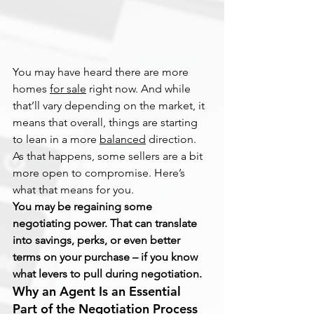
You may have heard there are more 
homes 
for sale
 right now. And while 
that’ll vary depending on the market, it 
means that overall, things are starting 
to lean in a more 
balanced
 direction. 
As that happens, some sellers are a bit 
more open to compromise. Here’s 
what that means for you.
You may be regaining some 
negotiating power. That can translate 
into savings, perks, or even better 
terms on your purchase – if you know 
what levers to pull during negotiation.
Why an Agent Is an Essential 
Part of the Negotiation Process