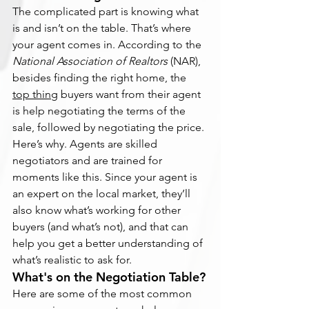
The complicated part is knowing what 
is and isn’t on the table. That’s where 
your agent comes in. According to the 
National Association of Realtors 
(NAR), 
besides finding the right home, the 
top thing
 buyers want from their agent 
is help negotiating the terms of the 
sale, followed by negotiating the price.
Here’s why. Agents are skilled 
negotiators and are trained for 
moments like this. Since your agent is 
an expert on the local market, they’ll 
also know what’s working for other 
buyers (and what’s not), and that can 
help you get a better understanding of 
what’s realistic to ask for.
What's on the Negotiation Table?
Here are some of the most common 