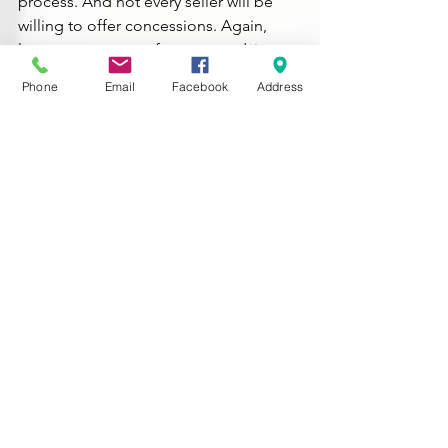
process. And not every seller will be 
willing to offer concessions. Again, 
lean on your agent for expert advice 
about what’s realistic to ask for and 
Phone
Email
Facebook
Address
what could turn sellers off.
Because once you’ve found a home 
you love, you don’t want to risk losing 
it. But you also want to get the best 
terms possible on your purchase – and 
that’s where an agent can make all the 
difference.
Bottom Line
As inventory grows, buyers are finding 
they have a bit more leverage. And 
having the right agent by your side – 
who can help you approach 
negotiations strategically – is key.
What’s your biggest concern when it 
comes to negotiating with a seller?
 Let 