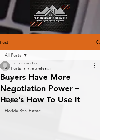
Post
All Posts
veronicagabor
All Posts
Jun 10, 2025
3 min read
Buyers Have More
Buyers
Negotiation Power –
Real Estate Market
Here’s How To Use It
Buyers
Florida Real Estate