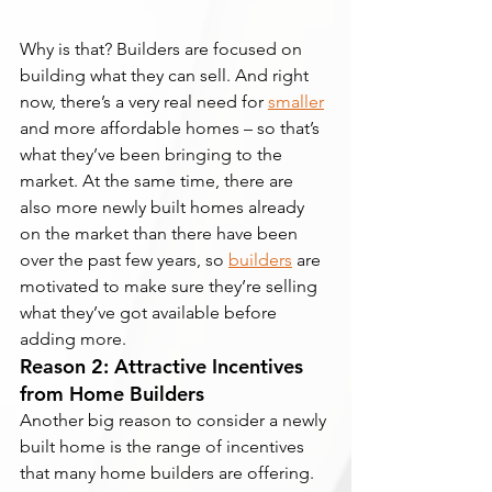
Why is that? Builders are focused on 
building what they can sell. And right 
now, there’s a very real need for 
smaller
and more affordable homes – so that’s 
what they’ve been bringing to the 
market. At the same time, there are 
also more newly built homes already 
on the market than there have been 
over the past few years, so 
builders
 are 
motivated to make sure they’re selling 
what they’ve got available before 
adding more.
Reason 2: Attractive Incentives 
from Home Builders
Another big reason to consider a newly 
built home is the range of incentives 
that many home builders are offering. 