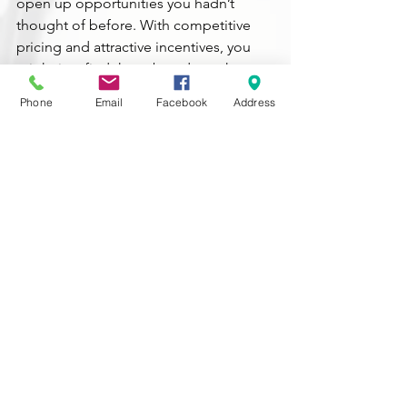
open up opportunities you hadn’t 
thought of before. With competitive 
pricing and attractive incentives, you 
might just find that a brand-new home 
is the most appealing option for you.
Phone
Email
Facebook
Address
Bottom Line
Buying a home
 is a big decision, and 
it’s essential to consider all your 
options. By looking into newly built 
homes, you might find a perfect fit for 
your needs and your budget.
Let’s explore the possibilities together. 
If you have any questions or want to 
see what’s available, feel free to reach 
out.