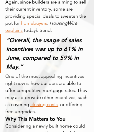
Again, since builders are aiming to sell 
their current inventory, some are 
providing special deals to sweeten the 
pot for 
homebuyers
. 
HousingWire 
explains
 today’s trend:
“Overall, the usage of sales 
incentives was up to 61% in 
June, compared to 59% in 
May.”
One of the most appealing incentives 
right now is how builders are able to 
offer competitive mortgage rates. They 
may also provide other incentives, such 
as covering 
closing costs
, or offering 
free upgrades.
Why This Matters to You
Considering a newly built home could 