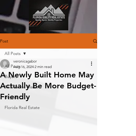
Post
All Posts
veronicagabor
All Posts
Aug 16, 2024
2 min read
A Newly Built Home May
Buyers
Actually Be More Budget-
Real Estate Market
Friendly
Buyers
Florida Real Estate