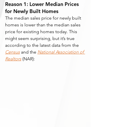
Reason 1: Lower Median Prices 
for Newly Built Homes
The median sales price for newly built 
homes is lower than the median sales 
price for existing homes today. This 
might seem surprising, but it’s true 
according to the latest data from the 
Census
and the 
National Association of 
Realtors
 (NAR):