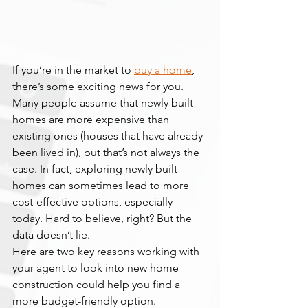
If you’re in the market to 
buy a home
, 
there’s some exciting news for you. 
Many people assume that newly built 
homes are more expensive than 
existing ones (houses that have already 
been lived in), but that’s not always the 
case. In fact, exploring newly built 
homes can sometimes lead to more 
cost-effective options, especially 
today. Hard to believe, right? But the 
data doesn’t lie.
Here are two key reasons working with 
your agent to look into new home 
construction could help you find a 
more budget-friendly option.