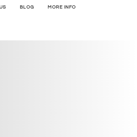
US
BLOG
MORE INFO