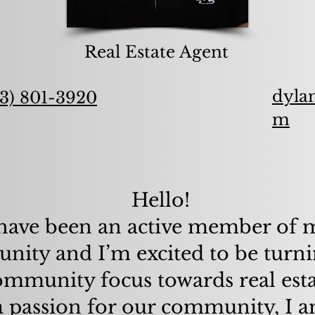
Real Estate Agent
dyla
3) 801-3920
m
Hello!
 have been an active member of
ity and I’m excited to be turni
ommunity focus towards real esta
 passion for our community, I 