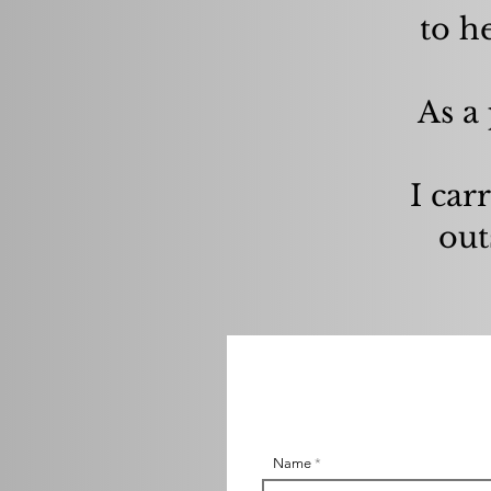
to h
As a 
I carr
out
Name