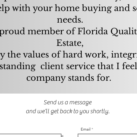
elp with your home buying and s
needs.
proud member of Florida Qualit
Estate,
y the values of hard work, integr
standing client service that I fee
company stands for.
Send us a message
and we’ll get back to you shortly.
Email