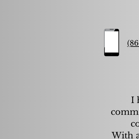
(86
I
commun
c
With a