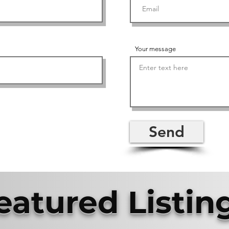
Your message
Send
eatured Listin