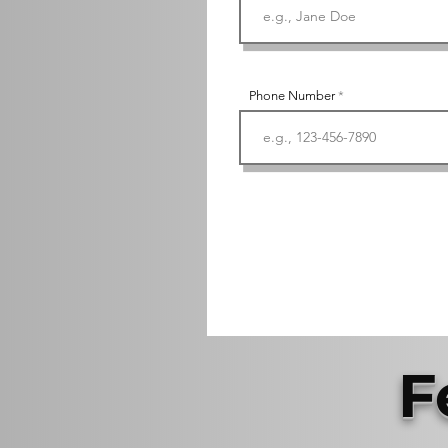
Phone Number
F