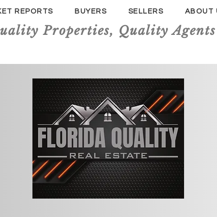
KET REPORTS
BUYERS
SELLERS
ABOUT 
uality Properties, Quality Agents