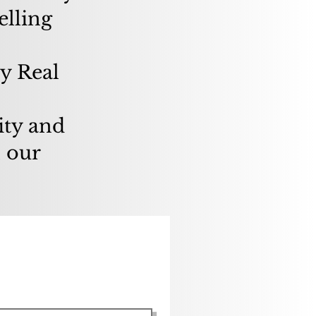
elling
y Real
ity and
l our