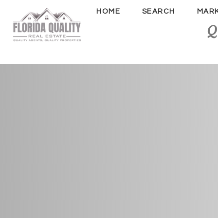
HOME
SEARCH
MAR
Q