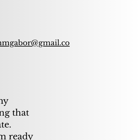
nmgabor@gmail.co
 my
ng that
te.
am ready