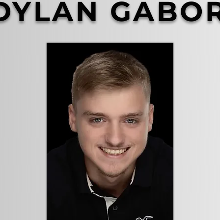
DYLAN GABO